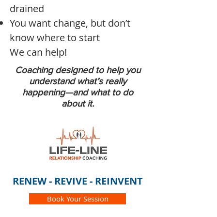
drained
You want change, but don’t
know where to start
We can help!
Coaching designed to help you
understand what’s really
happening—and what to do
about it.
RENEW - REVIVE - REINVENT
Book Your Session