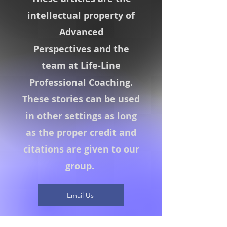
intellectual property of
Advanced
Perspectives
and the
team at Life-Line
Professional Coaching.
These stories can be used
in other settings as long
as the proper credit and
citations are given to our
group.
Email Us