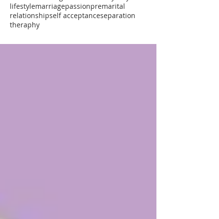
lifestyle
marriage
passion
premarital
relationship
self acceptance
separation
theraphy