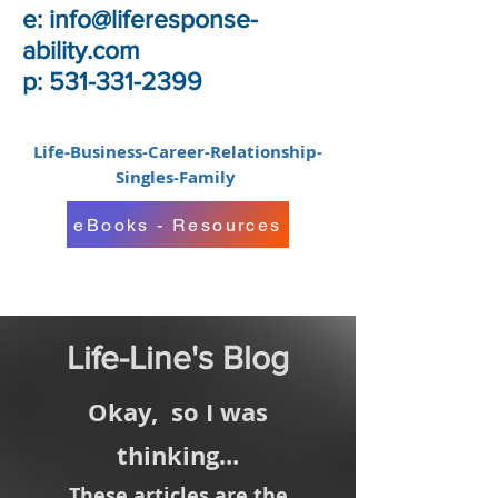
e:
info@liferesponse-
ability.com
p: 531-331-2399
Life-Business-Career-Relationship-
Singles-Family
eBooks - Resources
Life-Line's Blog
Okay,
so I was
thinking...
These articles are the