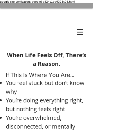
google-site-verification: google6a824c1bd6323c98.html
When Life Feels Off, There’s
a Reason.
If This Is Where You Are…
You feel stuck but don’t know
why
You’re doing everything right,
but nothing feels right
You’re overwhelmed,
disconnected, or mentally