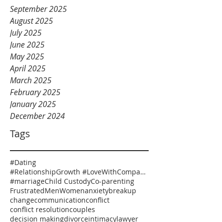
September 2025
August 2025
July 2025
June 2025
May 2025
April 2025
March 2025
February 2025
January 2025
December 2024
Tags
#Dating
#RelationshipGrowth #LoveWithCompassion #HealthyRelationships #EmotionalSafety #RelationshipCoaching
#marriage
Child Custody
Co-parenting
Frustrated
Men
Women
anxiety
breakup
change
communication
conflict
conflict resolution
couples
decision making
divorce
intimacy
lawyer