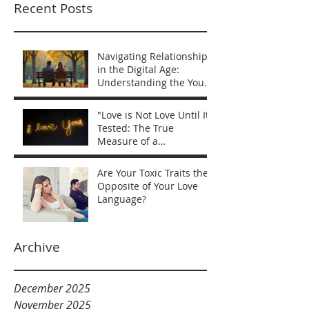
Recent Posts
Navigating Relationships
in the Digital Age:
Understanding the You
vs Me Mentality
"Love is Not Love Until It’s
Tested: The True
Measure of a
Relationship"
Are Your Toxic Traits the
Opposite of Your Love
Language?
Archive
December 2025
November 2025