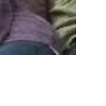
This Relationship Sucks!
Tired of the drama but not ready to leave.
What do you do?