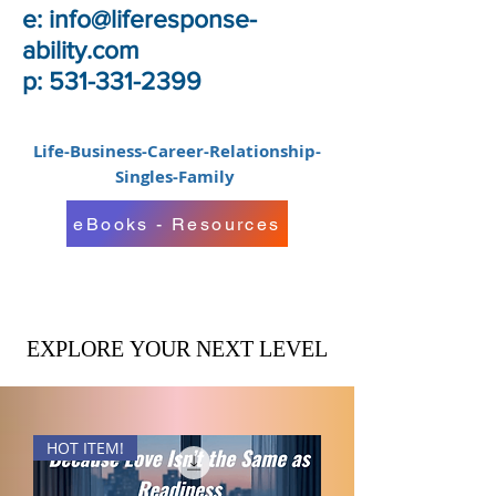
e:
info@liferesponse-
ability.com
p: 531-331-2399
Life-Business-Career-Relationship-
Singles-Family
eBooks - Resources
EXPLORE YOUR NEXT LEVEL
EXPLORE YOUR NEXT LEVEL
HOT ITEM!