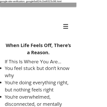
google-site-verification: google6a824c1bd6323c98.html
When Life Feels Off, There’s
a Reason.
If This Is Where You Are…
You feel stuck but don’t know
why
You’re doing everything right,
but nothing feels right
You’re overwhelmed,
disconnected, or mentally