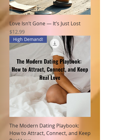
Love Isn’t Gone — It’s Just Lost
Price
$12.99
High Demand!
The Modern Dating Playbook:
How to Attract, Connect, and Keep