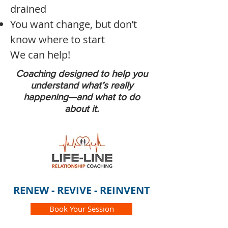
drained
You want change, but don’t
know where to start
We can help!
Coaching designed to help you
understand what’s really
happening—and what to do
about it.
RENEW - REVIVE - REINVENT
Book Your Session