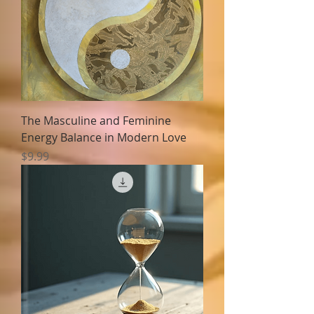
The Masculine and Feminine
Energy Balance in Modern Love
Price
$9.99