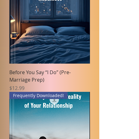
Before You Say “I Do” (Pre-
Marriage Prep)
Price
$12.99
Frequently Downloaded!