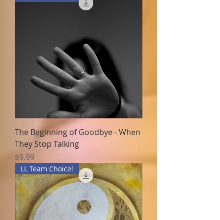
The Beginning of Goodbye - When
They Stop Talking
Price
$9.99
LL Team Choice!