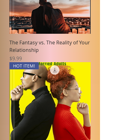
The Fantasy vs. The Reality of Your
Relationship
Price
$9.99
HOT ITEM!