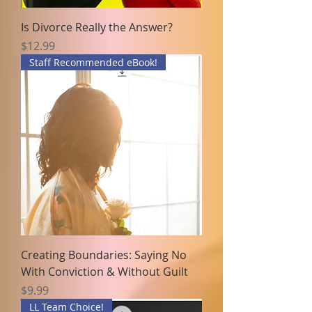
Is Divorce Really the Answer?
Price
$12.99
Staff Recommended eBook!
Creating Boundaries: Saying No
With Conviction & Without Guilt
Price
$9.99
LL Team Choice!