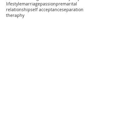
lifestyle
marriage
passion
premarital
relationship
self acceptance
separation
theraphy