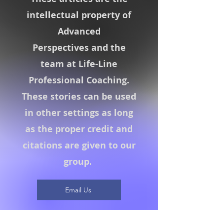
intellectual property of
Advanced
Perspectives
and the
team at Life-Line
Professional Coaching.
These stories can be used
in other settings as long
as the proper credit and
citations are given to our
group.
Email Us