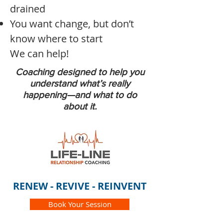
drained
You want change, but don’t
know where to start
We can help!
Coaching designed to help you
understand what’s really
happening—and what to do
about it.
RENEW - REVIVE - REINVENT
Book Your Session