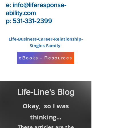
e:
info@liferesponse-
ability.com
p: 531-331-2399
Life-Business-Career-Relationship-
Singles-Family
eBooks - Resources
Life-Line's Blog
Okay,
so I was
thinking...
These articles are the