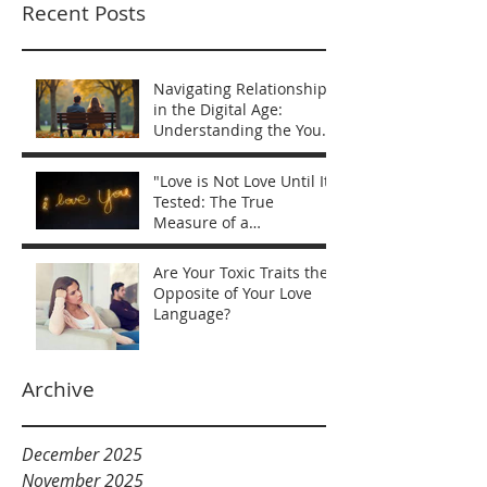
Recent Posts
Navigating Relationships
in the Digital Age:
Understanding the You
vs Me Mentality
"Love is Not Love Until It’s
Tested: The True
Measure of a
Relationship"
Are Your Toxic Traits the
Opposite of Your Love
Language?
Archive
December 2025
November 2025