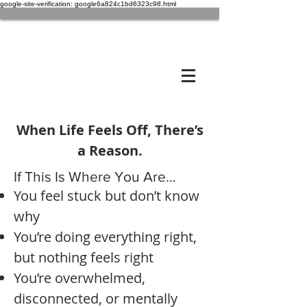
google-site-verification: google6a824c1bd6323c98.html
When Life Feels Off, There’s
a Reason.
If This Is Where You Are…
You feel stuck but don’t know
why
You’re doing everything right,
but nothing feels right
You’re overwhelmed,
disconnected, or mentally