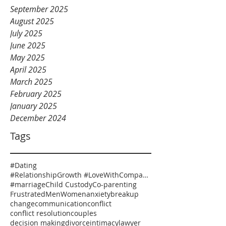
September 2025
August 2025
July 2025
June 2025
May 2025
April 2025
March 2025
February 2025
January 2025
December 2024
Tags
#Dating
#RelationshipGrowth #LoveWithCompassion #HealthyRelationships #EmotionalSafety #RelationshipCoaching
#marriage
Child Custody
Co-parenting
Frustrated
Men
Women
anxiety
breakup
change
communication
conflict
conflict resolution
couples
decision making
divorce
intimacy
lawyer