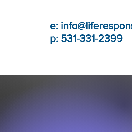
e:
info@liferespon
p: 531-331-2399