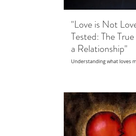
"Love is Not Love
Tested: The True
a Relationship"
Understanding what loves 