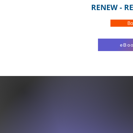
RENEW - RE
Bo
eBoo