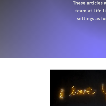
These articles 
team at Life-L
settings as l