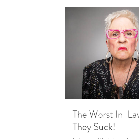
The Worst In-La
They Suck!