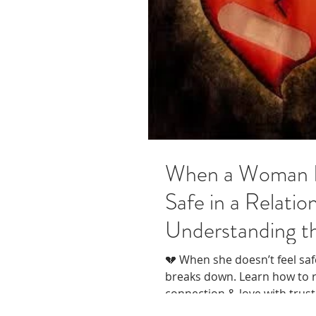
When a Woman D
Safe in a Relatio
Understanding t
💔 When she doesn’t feel saf
breaks down. Learn how to r
connection & love with trust
compassion.