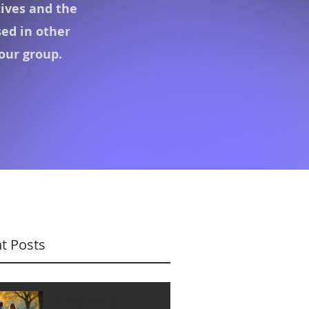
tives
and the
sed in other
 our group.
t Posts
Navigating