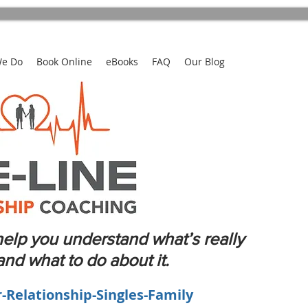
We Do
Book Online
eBooks
FAQ
Our Blog
elp you understand what’s really
d what to do about it.
r-Relationship-Singles-Family