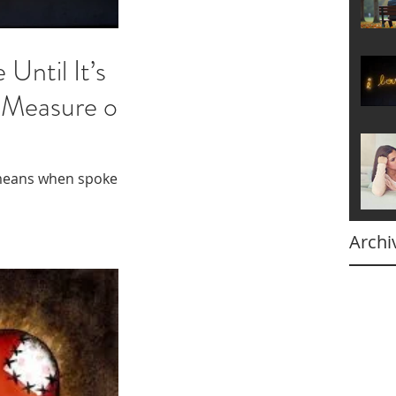
 Until It’s
 Measure of
means when spoken
Archi