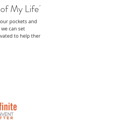
of My Life?
 your pockets and
 we can set
ivated to help them.