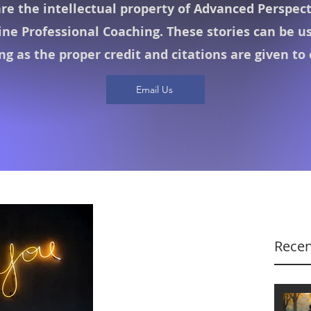
are the intellectual property of Advanced Perspec
ine Professional Coaching. These stories can be u
ong as the proper credit and citations are given to
Email Us
Recen