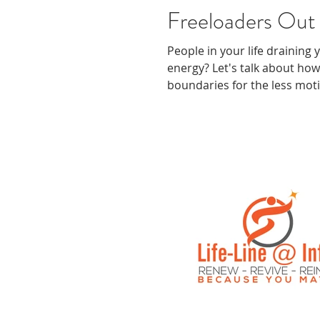
Freeloaders Out 
People in your life draining
energy? Let's talk about how
boundaries for the less mot