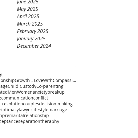
June 2025
May 2025
April 2025
March 2025
February 2025
January 2025
December 2024
ng
#RelationshipGrowth #LoveWithCompassion #HealthyRelationships #EmotionalSafety #RelationshipCoaching
iage
Child Custody
Co-parenting
ated
Men
Women
anxiety
breakup
e
communication
conflict
t resolution
couples
decision making
e
intimacy
lawyer
lifestyle
marriage
n
premarital
relationship
cceptance
separation
theraphy