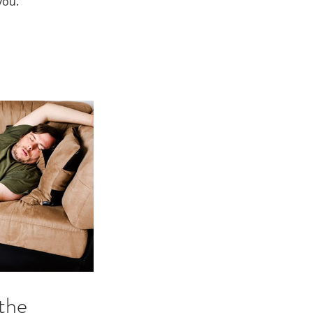
you.
the