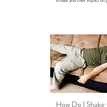
In-laws and their impact on 
How Do I Shake 