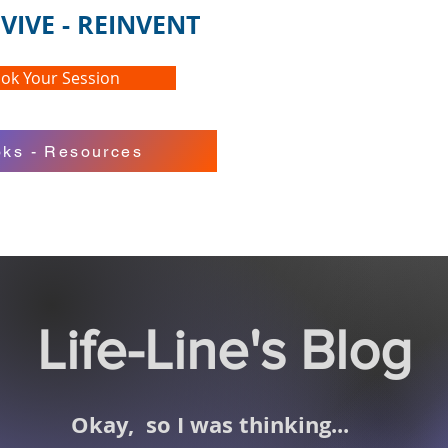
VIVE - REINVENT
ok Your Session
ks - Resources
Life-Line's Blog
Okay,
so I was thinking...