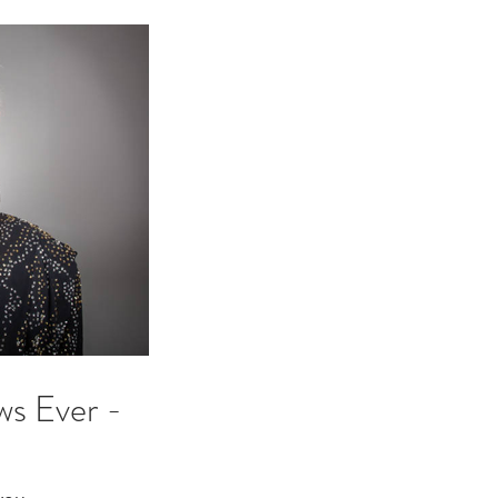
ws Ever -