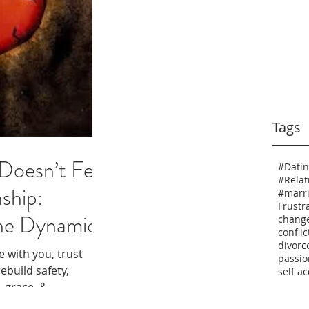
Tags
oesn’t Feel
#Dati
nship:
#marr
Frustr
he Dynamics
chang
conflic
divorc
e with you, trust
passio
ebuild safety,
self a
, grace, &