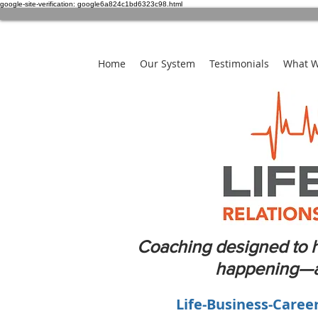
google-site-verification: google6a824c1bd6323c98.html
Home
Our System
Testimonials
What 
Coaching designed to h
happening—an
Life-Business-Caree