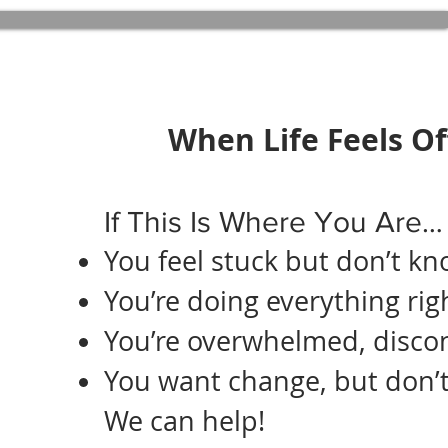
When Life Feels Of
If This Is Where You Are…
You feel stuck but don’t k
You’re doing everything righ
You’re overwhelmed, disco
You want change, but don’t
We can help!