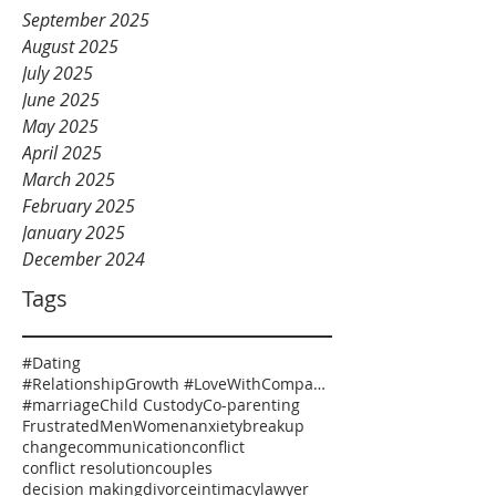
September 2025
August 2025
July 2025
June 2025
May 2025
April 2025
March 2025
February 2025
January 2025
December 2024
Tags
#Dating
#RelationshipGrowth #LoveWithCompassion #HealthyRelationships #EmotionalSafety #RelationshipCoaching
#marriage
Child Custody
Co-parenting
Frustrated
Men
Women
anxiety
breakup
change
communication
conflict
conflict resolution
couples
decision making
divorce
intimacy
lawyer