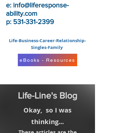
e:
info@liferesponse-
ability.com
p: 531-331-2399
Life-Business-Career-Relationship-
Singles-Family
eBooks - Resources
Life-Line's Blog
Okay,
so I was
thinking...
These articles are the