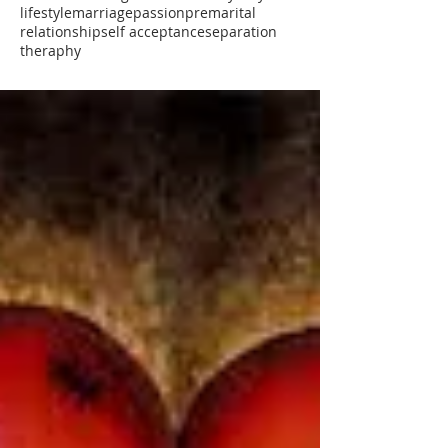
lifestyle
marriage
passion
premarital
relationship
self acceptance
separation
theraphy