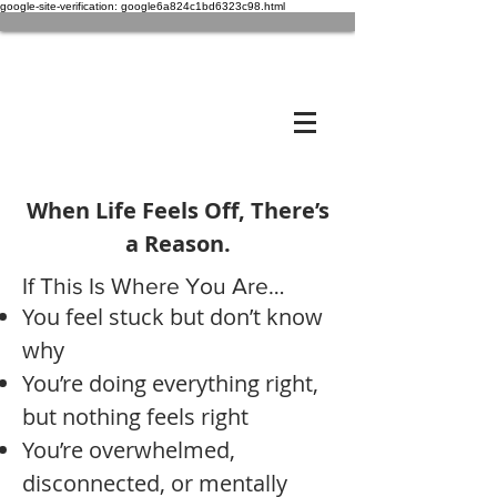
google-site-verification: google6a824c1bd6323c98.html
When Life Feels Off, There’s
a Reason.
If This Is Where You Are…
You feel stuck but don’t know
why
You’re doing everything right,
but nothing feels right
You’re overwhelmed,
disconnected, or mentally