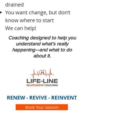
drained
You want change, but don’t
know where to start
We can help!
Coaching designed to help you
understand what’s really
happening—and what to do
about it.
RENEW - REVIVE - REINVENT
Book Your Session