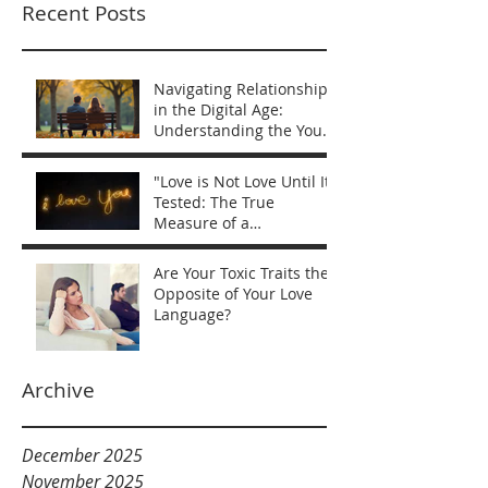
Recent Posts
Navigating Relationships
in the Digital Age:
Understanding the You
vs Me Mentality
"Love is Not Love Until It’s
Tested: The True
Measure of a
Relationship"
Are Your Toxic Traits the
Opposite of Your Love
Language?
Archive
December 2025
November 2025