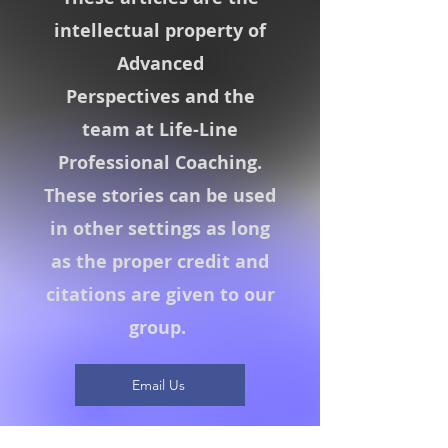
intellectual property of
Advanced
Perspectives
and the
team at Life-Line
Professional Coaching.
These stories can be used
in other settings as long
as the proper credit and
citations are given to our
group.
Email Us