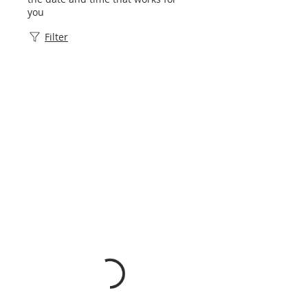
you
Filter