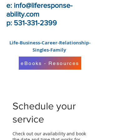
e:
info@liferesponse-
ability.com
p: 531-331-2399
Life-Business-Career-Relationship-
Singles-Family
eBooks - Resources
Schedule your
service
Check out our availability and book
the date and time that works for