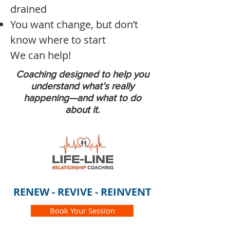
drained
You want change, but don’t
know where to start
We can help!
Coaching designed to help you
understand what’s really
happening—and what to do
about it.
RENEW - REVIVE - REINVENT
Book Your Session