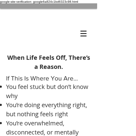
google-site-verification: google6a824c1bd6323c98.html
When Life Feels Off, There’s
a Reason.
If This Is Where You Are…
You feel stuck but don’t know
why
You’re doing everything right,
but nothing feels right
You’re overwhelmed,
disconnected, or mentally