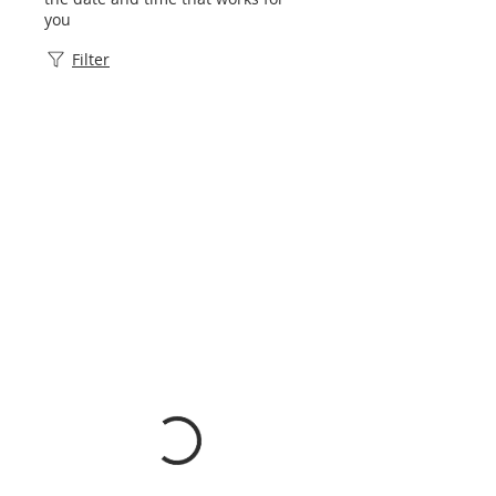
you
Filter