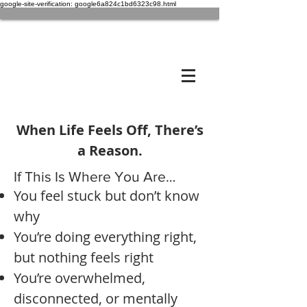
google-site-verification: google6a824c1bd6323c98.html
When Life Feels Off, There’s
a Reason.
If This Is Where You Are…
You feel stuck but don’t know
why
You’re doing everything right,
but nothing feels right
You’re overwhelmed,
disconnected, or mentally