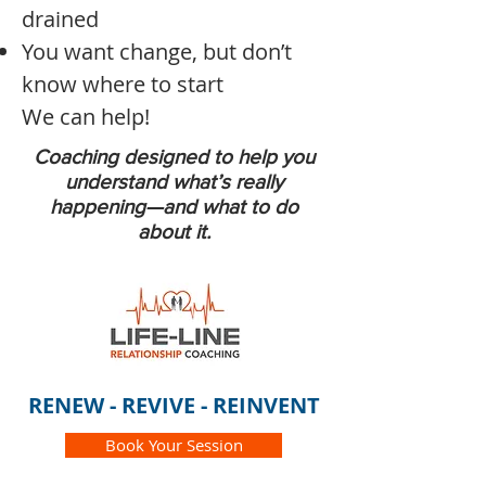
drained
You want change, but don’t
know where to start
We can help!
Coaching designed to help you
understand what’s really
happening—and what to do
about it.
RENEW - REVIVE - REINVENT
Book Your Session