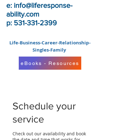
e:
info@liferesponse-
ability.com
p: 531-331-2399
Life-Business-Career-Relationship-
Singles-Family
eBooks - Resources
Schedule your
service
Check out our availability and book
the date and time that works for